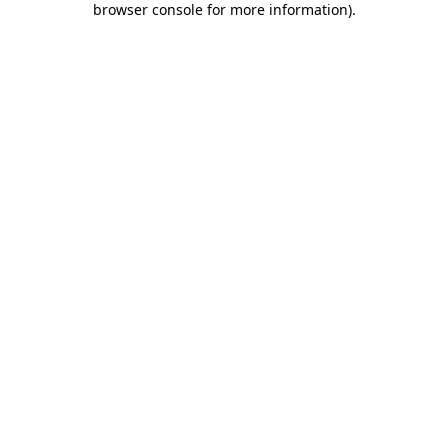
browser console for more information)
.