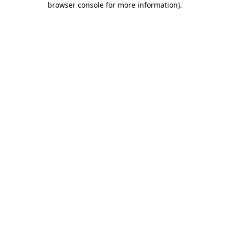
browser console for more information)
.