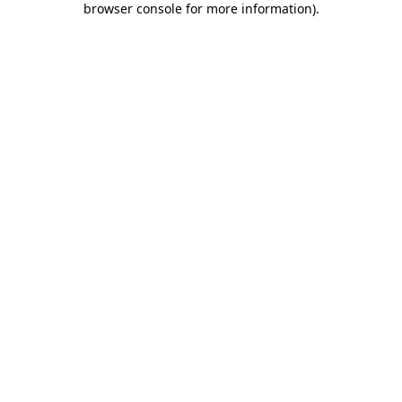
browser console for more information)
.