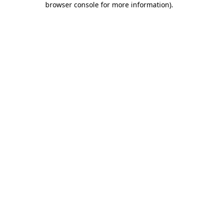
browser console for more information)
.