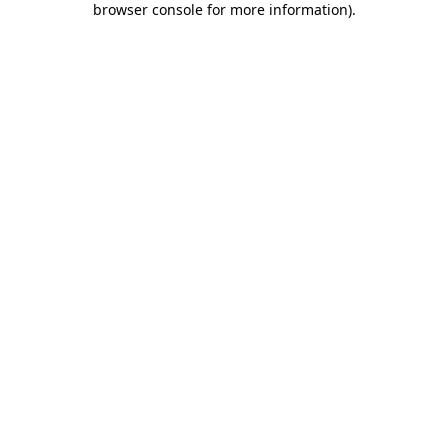
browser console for more information)
.