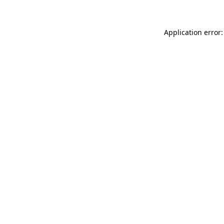
Application error