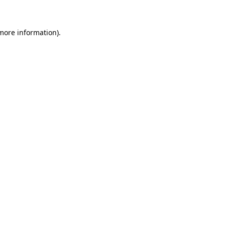
 more information)
.