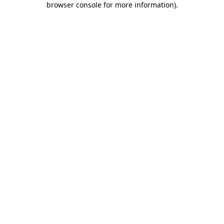
browser console for more information)
.