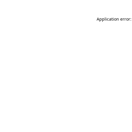
Application error