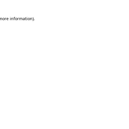
 more information)
.