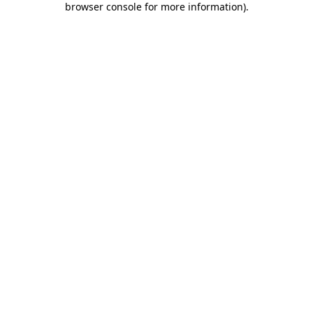
browser console for more information)
.