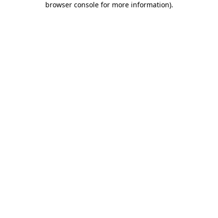
browser console for more information)
.