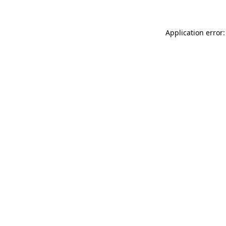
Application error