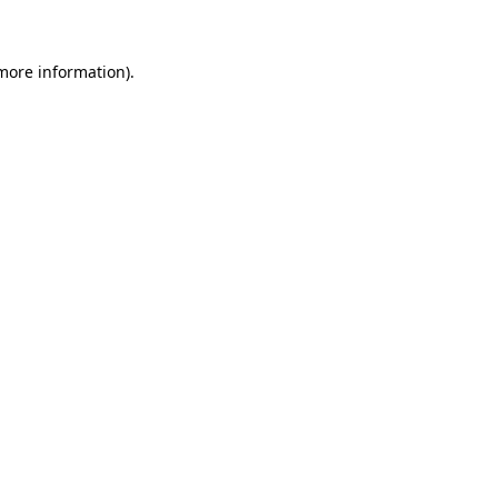
 more information)
.