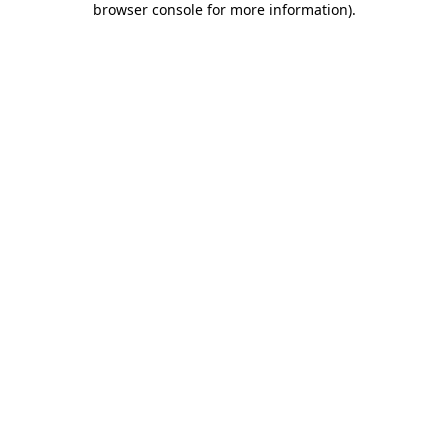
browser console for more information)
.