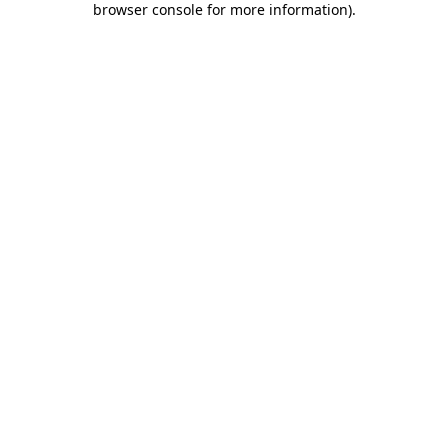
browser console for more information)
.