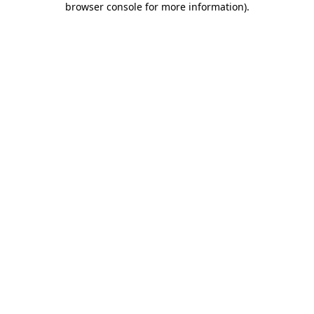
browser console for more information)
.