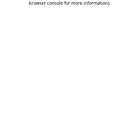
browser console for more information)
.