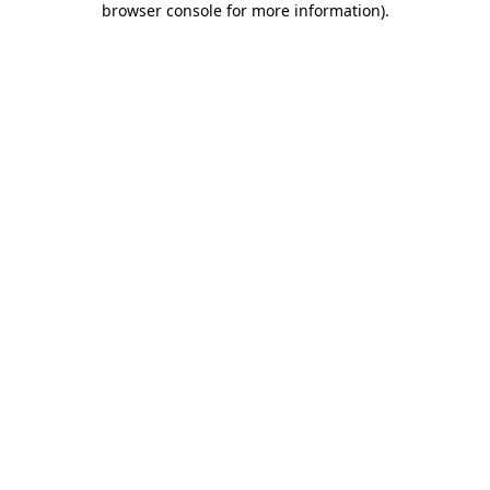
browser console for more information)
.