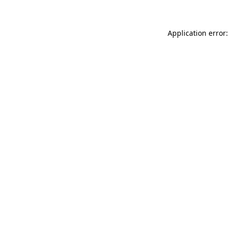
Application error