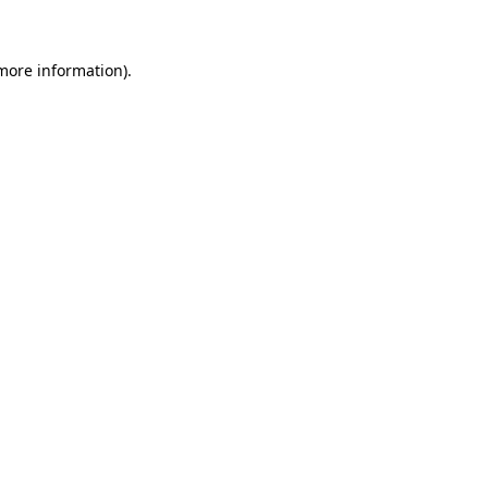
 more information)
.