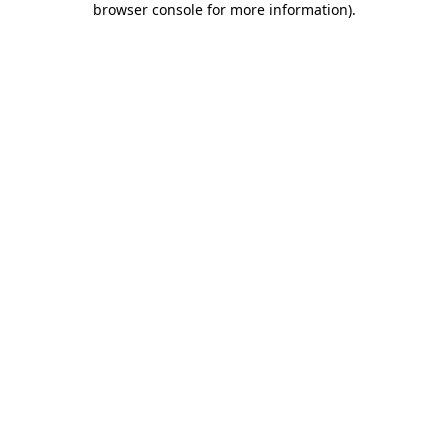
browser console for more information)
.