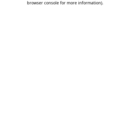
browser console for more information)
.