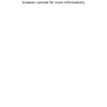
browser console for more information)
.