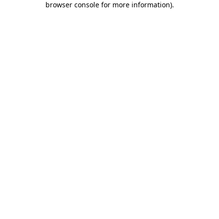
browser console for more information)
.