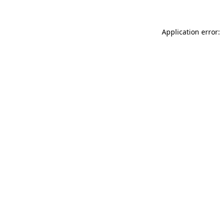
Application error