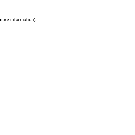
 more information)
.