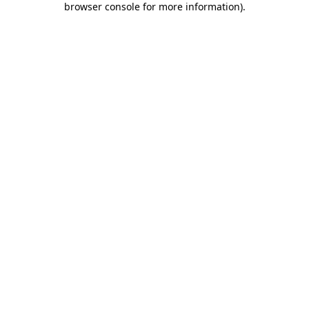
browser console for more information)
.