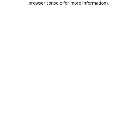
browser console for more information)
.