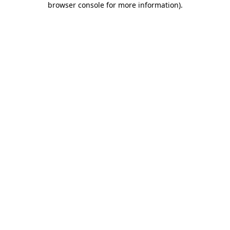
browser console for more information)
.