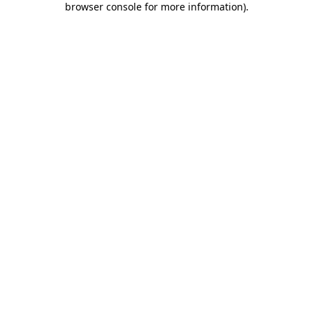
browser console for more information)
.