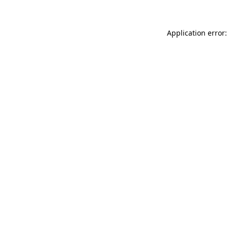
Application error