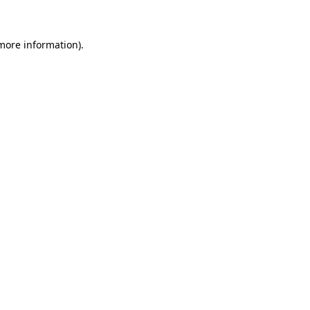
 more information)
.