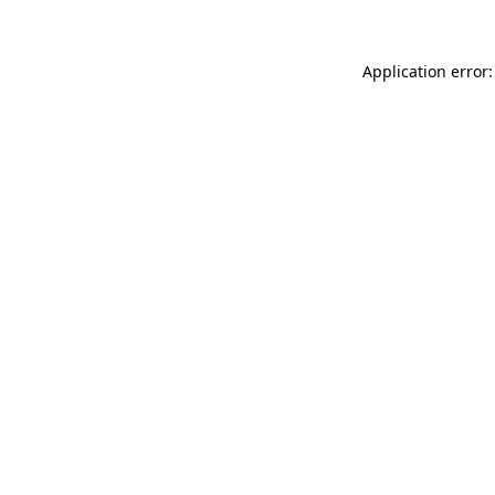
Application error