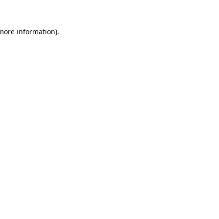
 more information)
.