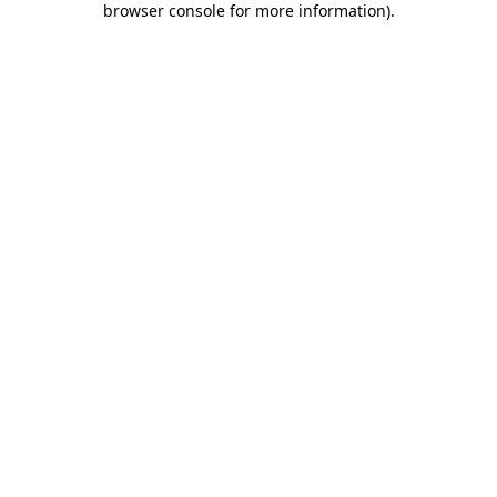
browser console for more information)
.