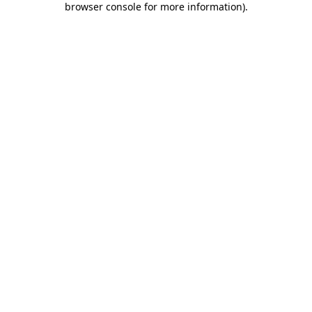
browser console for more information)
.