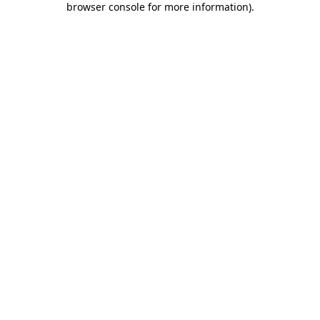
browser console for more information)
.