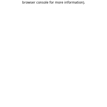
browser console for more information)
.