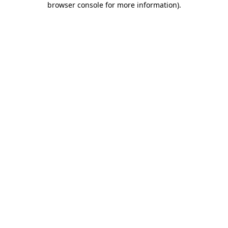
browser console for more information)
.