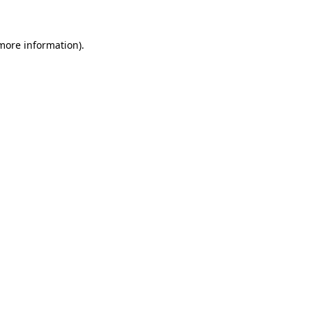
 more information)
.