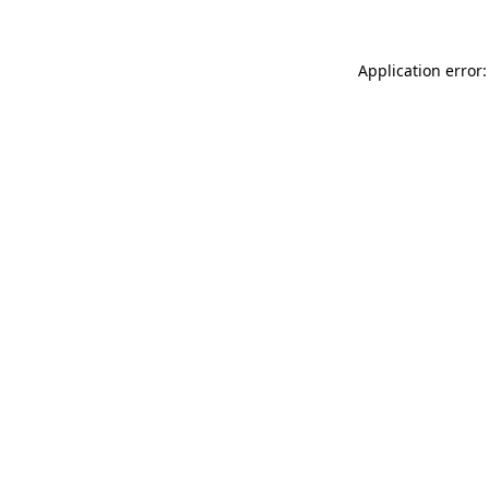
Application error