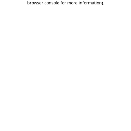
browser console for more information)
.