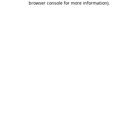
browser console for more information)
.