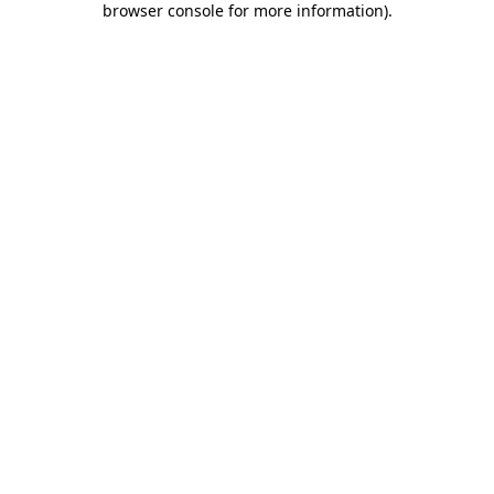
browser console for more information)
.