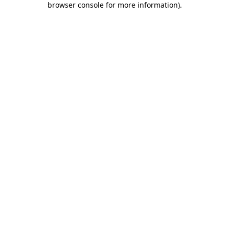
browser console for more information)
.