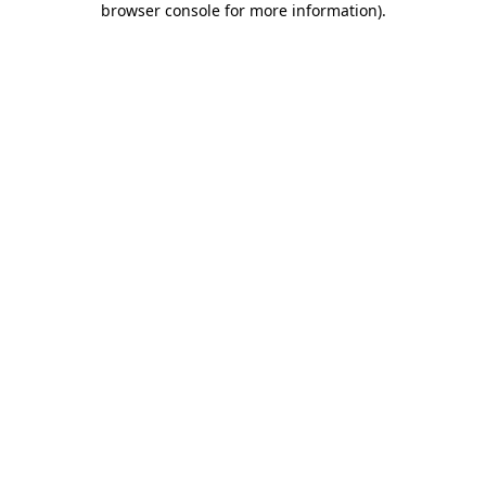
browser console for more information)
.