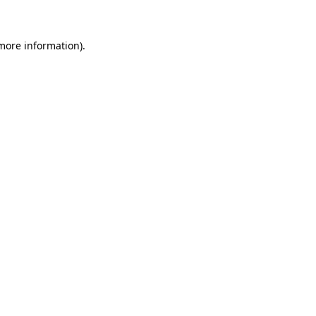
 more information)
.