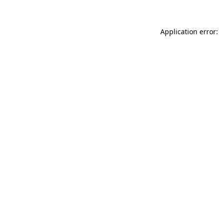
Application error