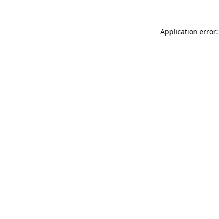
Application error