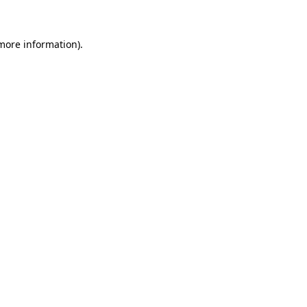
 more information)
.