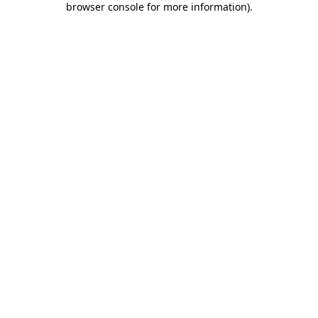
browser console for more information)
.