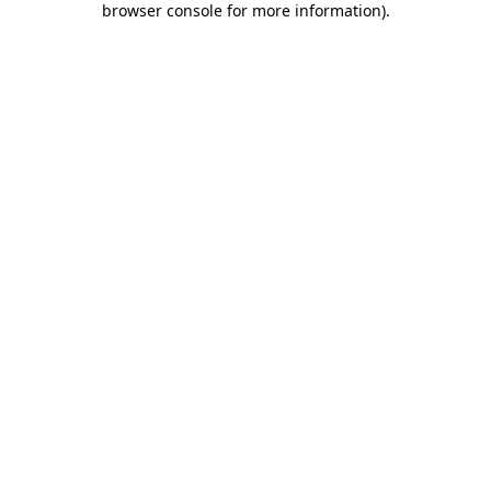
browser console for more information)
.