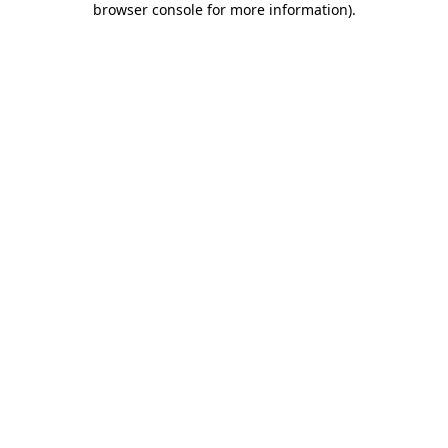
browser console for more information)
.