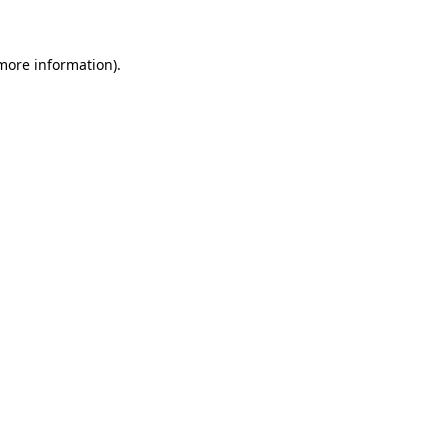
 more information)
.