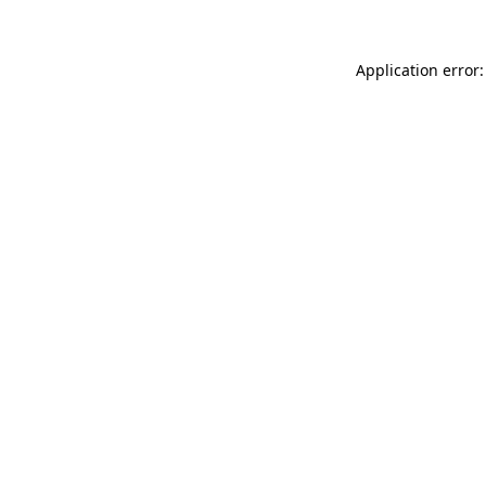
Application error