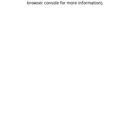
browser console for more information)
.