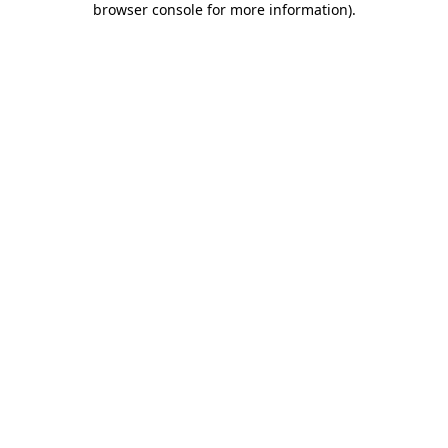
browser console for more information)
.