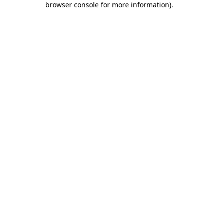
browser console for more information)
.