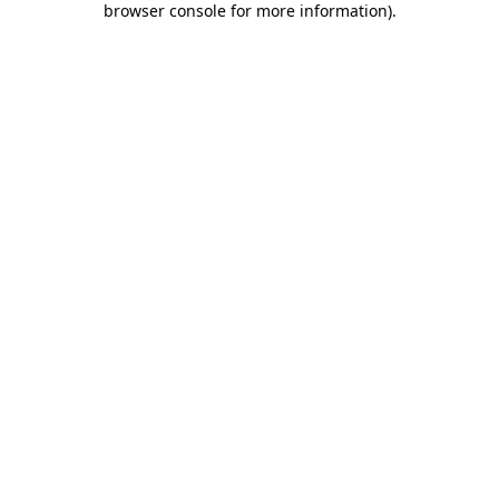
browser console for more information)
.