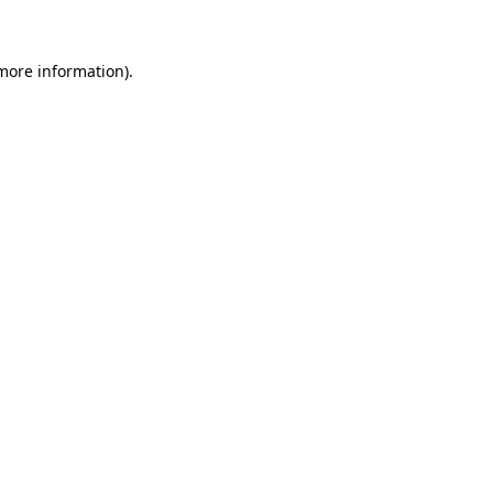
 more information)
.