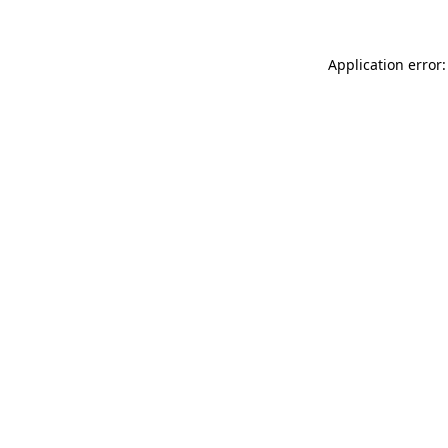
Application error